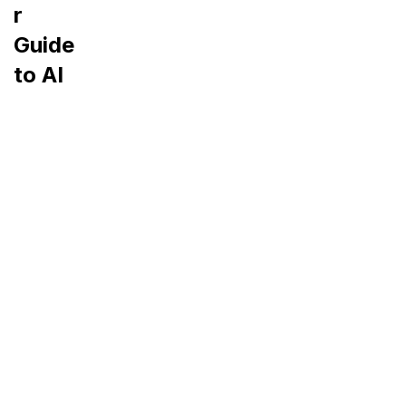
r
Guide
to AI