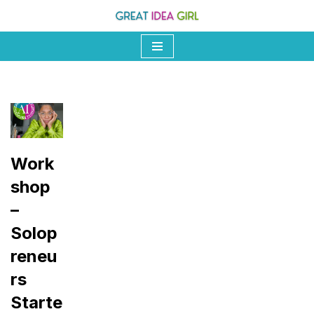
Skip
to
content
Work
shop
–
Solop
reneu
rs
Starte