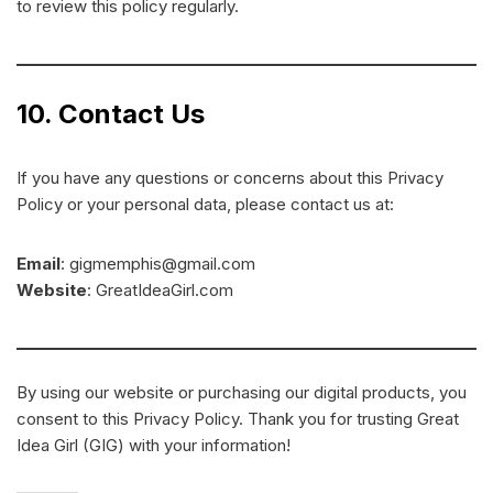
to review this policy regularly.
10. Contact Us
If you have any questions or concerns about this Privacy
Policy or your personal data, please contact us at:
Email
: gigmemphis@gmail.com
Website
: GreatIdeaGirl.com
By using our website or purchasing our digital products, you
consent to this Privacy Policy. Thank you for trusting Great
Idea Girl (GIG) with your information!