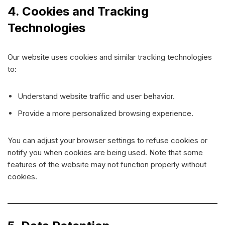
4. Cookies and Tracking
Technologies
Our website uses cookies and similar tracking technologies
to:
Understand website traffic and user behavior.
Provide a more personalized browsing experience.
You can adjust your browser settings to refuse cookies or
notify you when cookies are being used. Note that some
features of the website may not function properly without
cookies.