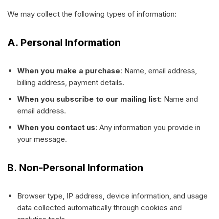
We may collect the following types of information:
A. Personal Information
When you make a purchase
: Name, email address,
billing address, payment details.
When you subscribe to our mailing list
: Name and
email address.
When you contact us
: Any information you provide in
your message.
B. Non-Personal Information
Browser type, IP address, device information, and usage
data collected automatically through cookies and