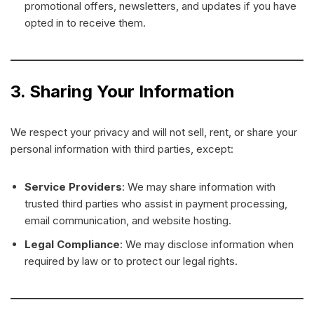
promotional offers, newsletters, and updates if you have
opted in to receive them.
3. Sharing Your Information
We respect your privacy and will not sell, rent, or share your
personal information with third parties, except:
Service Providers
: We may share information with
trusted third parties who assist in payment processing,
email communication, and website hosting.
Legal Compliance
: We may disclose information when
required by law or to protect our legal rights.