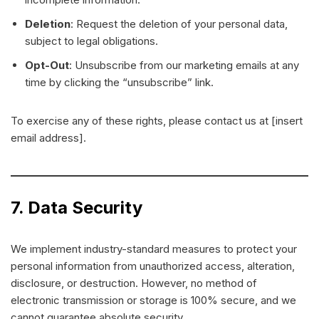
Deletion
: Request the deletion of your personal data,
subject to legal obligations.
Opt-Out
: Unsubscribe from our marketing emails at any
time by clicking the “unsubscribe” link.
To exercise any of these rights, please contact us at [insert
email address].
7. Data Security
We implement industry-standard measures to protect your
personal information from unauthorized access, alteration,
disclosure, or destruction. However, no method of
electronic transmission or storage is 100% secure, and we
cannot guarantee absolute security.