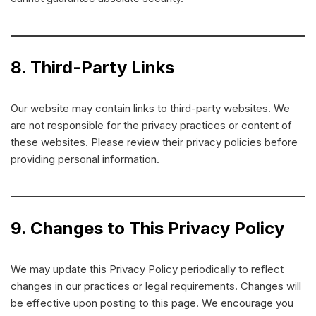
8. Third-Party Links
Our website may contain links to third-party websites. We
are not responsible for the privacy practices or content of
these websites. Please review their privacy policies before
providing personal information.
9. Changes to This Privacy Policy
We may update this Privacy Policy periodically to reflect
changes in our practices or legal requirements. Changes will
be effective upon posting to this page. We encourage you