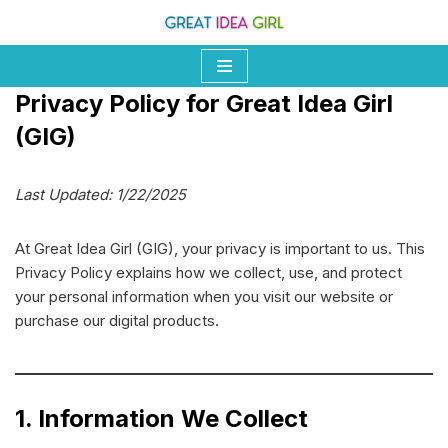
Skip
to
Privacy Policy for Great Idea Girl
content
(GIG)
Last Updated: 1/22/2025
At Great Idea Girl (GIG), your privacy is important to us. This
Privacy Policy explains how we collect, use, and protect
your personal information when you visit our website or
purchase our digital products.
1. Information We Collect