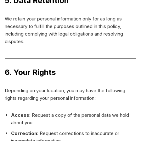
5. Data Retention
We retain your personal information only for as long as
necessary to fulfill the purposes outlined in this policy,
including complying with legal obligations and resolving
disputes.
6. Your Rights
Depending on your location, you may have the following
rights regarding your personal information:
Access
: Request a copy of the personal data we hold
about you.
Correction
: Request corrections to inaccurate or
incomplete information.