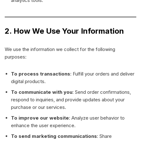
analytics tools.
2. How We Use Your Information
We use the information we collect for the following
purposes:
To process transactions
: Fulfill your orders and deliver
digital products.
To communicate with you
: Send order confirmations,
respond to inquiries, and provide updates about your
purchase or our services.
To improve our website
: Analyze user behavior to
enhance the user experience.
To send marketing communications
: Share