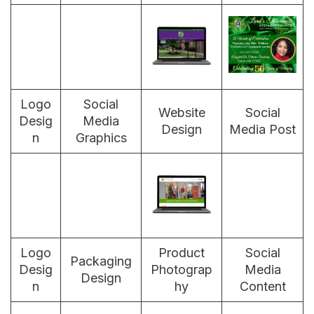
Logo
Social
Website
Social
Desig
Media
Design
Media Post
n
Graphics
Logo
Product
Social
Packaging
Desig
Photograp
Media
Design
n
hy
Content