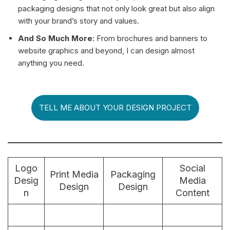
packaging designs that not only look great but also align
with your brand’s story and values.
And So Much More
: From brochures and banners to
website graphics and beyond, I can design almost
anything you need.
TELL ME ABOUT YOUR DESIGN PROJECT
Logo
Social
Print Media
Packaging
Desig
Media
Design
Design
n
Content