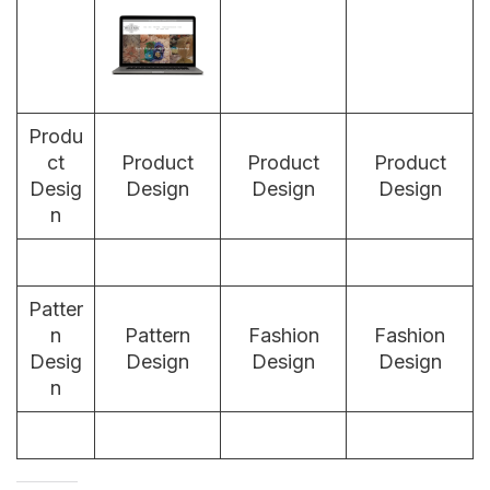
Produ
ct
Product
Product
Product
Desig
Design
Design
Design
n
Patter
n
Pattern
Fashion
Fashion
Desig
Design
Design
Design
n