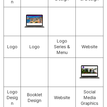
n
Logo
Logo
Logo
Series &
Website
Menu
Logo
Social
Booklet
Desig
Website
Media
Design
n
Graphics