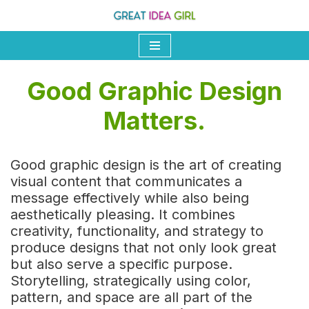
Skip
to
content
Good Graphic Design
Matters.
Good graphic design is the art of creating
visual content that communicates a
message effectively while also being
aesthetically pleasing. It combines
creativity, functionality, and strategy to
produce designs that not only look great
but also serve a specific purpose.
Storytelling, strategically using color,
pattern, and space are all part of the