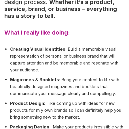
design process.
Whether it’s a product,
service, brand, or business – everything
has a story to tell.
What I really like doing:
Creating Visual Identities
: Build a memorable visual
representation of personal or business brand that will
capture attention and be memorable and resonate with
your audience.
Magazines & Booklets
: Bring your content to life with
beautifully designed magazines and booklets that
communicate your message clearly and compellingly.
Product Design
: I like coming up with ideas for new
products for m y own brands so I can definitely help you
bring something new to the market.
Packaging Design
: Make your products irresistible with