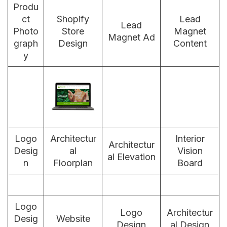
Produ
ct
Shopify
Lead
Lead
Photo
Store
Magnet
Magnet Ad
graph
Design
Content
y
Logo
Architectur
Interior
Architectur
Desig
al
Vision
al Elevation
n
Floorplan
Board
Logo
Logo
Architectur
Desig
Website
Design
al Design