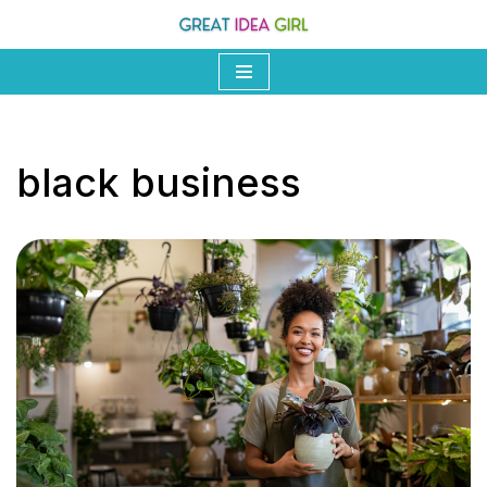
Skip
to
content
black business