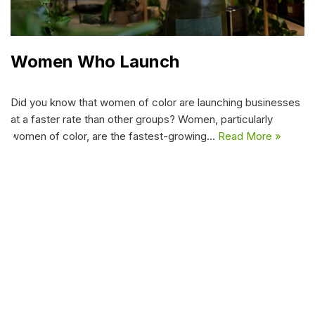
Women Who Launch
Did you know that women of color are launching businesses
at a faster rate than other groups? Women, particularly
women of color, are the fastest-growing…
Read More »