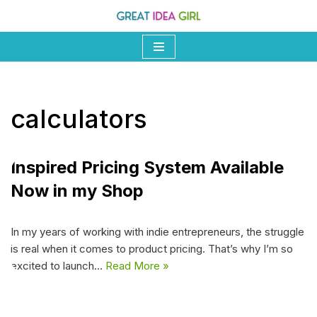
Skip
to
content
calculators
Inspired Pricing System Available
Now in my Shop
In my years of working with indie entrepreneurs, the struggle
is real when it comes to product pricing. That’s why I’m so
excited to launch…
Read More »