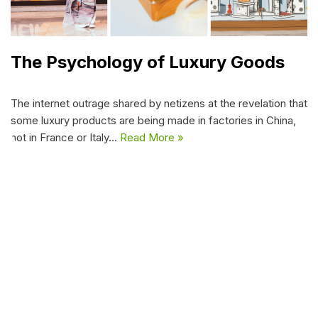
The Psychology of Luxury Goods
The internet outrage shared by netizens at the revelation that
some luxury products are being made in factories in China,
not in France or Italy…
Read More »