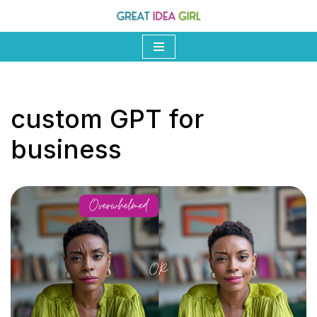
Skip
to
content
custom GPT for
business