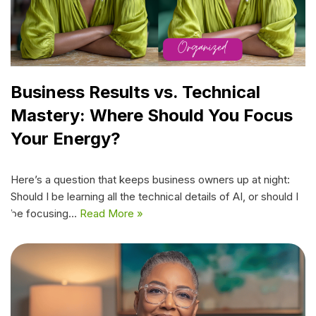
Business Results vs. Technical
Mastery: Where Should You Focus
Your Energy?
Here’s a question that keeps business owners up at night:
Should I be learning all the technical details of AI, or should I
be focusing…
Read More »