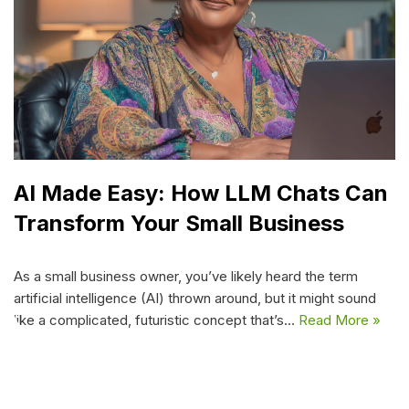
AI Made Easy: How LLM Chats Can
Transform Your Small Business
As a small business owner, you’ve likely heard the term
artificial intelligence (AI) thrown around, but it might sound
like a complicated, futuristic concept that’s…
Read More »