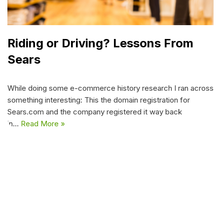
Riding or Driving? Lessons From
Sears
While doing some e-commerce history research I ran across
something interesting: This the domain registration for
Sears.com and the company registered it way back
in…
Read More »