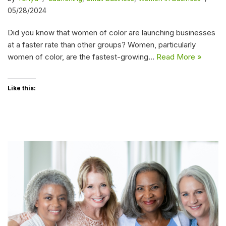
05/28/2024
Did you know that women of color are launching businesses
at a faster rate than other groups? Women, particularly
women of color, are the fastest-growing…
Read More »
Like this: