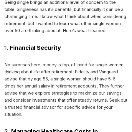
Being single brings an additional level of concern to the
table. Singleness has it’s benefits, but financially it can be a
challenging time. I know what I think about when considering
retirement, but I wanted to learn what other single women
over 50 are thinking about it. Here’s what I learned:
1.
Financial Security
No surprises here, money is top-of-mind for single women
thinking about life after retirement. Fidelity and Vanguard
advise that by age 55, a single woman should have 5-6
times her annual salary in retirement accounts. They further
advise that we explore strategies to maximize our savings
and consider investments that offer steady returns. Seek out
a trusted financial advisor for specific advice for your
situation.
2.
Managing Healthcare Costs in