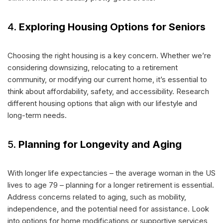
4.
Exploring Housing Options for Seniors
Choosing the right housing is a key concern. Whether we’re
considering downsizing, relocating to a retirement
community, or modifying our current home, it’s essential to
think about affordability, safety, and accessibility. Research
different housing options that align with our lifestyle and
long-term needs.
5.
Planning for Longevity and Aging
With longer life expectancies – the average woman in the US
lives to age 79 – planning for a longer retirement is essential.
Address concerns related to aging, such as mobility,
independence, and the potential need for assistance. Look
into options for home modifications or supportive services