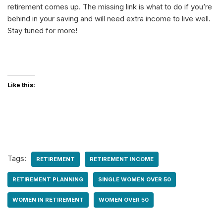
retirement comes up. The missing link is what to do if you’re
behind in your saving and will need extra income to live well.
Stay tuned for more!
Like this:
Tags:
RETIREMENT
RETIREMENT INCOME
RETIREMENT PLANNING
SINGLE WOMEN OVER 50
WOMEN IN RETIREMENT
WOMEN OVER 50