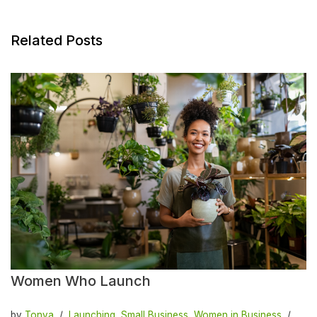
Related Posts
Women Who Launch
by
Tonya
Launching
,
Small Business
,
Women in Business