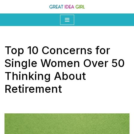
Skip
to
content
Top 10 Concerns for
Single Women Over 50
Thinking About
Retirement