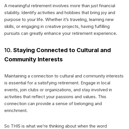
A meaningful retirement involves more than just financial
stability. Identify activities and hobbies that bring joy and
purpose to your life. Whether it’s traveling, learning new
skills, or engaging in creative projects, having fulfilling
pursuits can greatly enhance your retirement experience.
10.
Staying Connected to Cultural and
Community Interests
Maintaining a connection to cultural and community interests
is essential for a satisfying retirement. Engage in local
events, join clubs or organizations, and stay involved in
activities that reflect your passions and values. This
connection can provide a sense of belonging and
enrichment.
So THIS is what we’re thinking about when the word