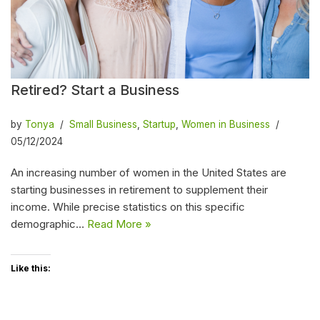
Retired? Start a Business
by
Tonya
Small Business
,
Startup
,
Women in Business
05/12/2024
An increasing number of women in the United States are
starting businesses in retirement to supplement their
income. While precise statistics on this specific
demographic…
Read More »
Like this: