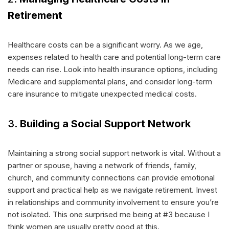
Retirement
Healthcare costs can be a significant worry. As we age,
expenses related to health care and potential long-term care
needs can rise. Look into health insurance options, including
Medicare and supplemental plans, and consider long-term
care insurance to mitigate unexpected medical costs.
3.
Building a Social Support Network
Maintaining a strong social support network is vital. Without a
partner or spouse, having a network of friends, family,
church, and community connections can provide emotional
support and practical help as we navigate retirement. Invest
in relationships and community involvement to ensure you’re
not isolated. This one surprised me being at #3 because I
think women are usually pretty good at this.