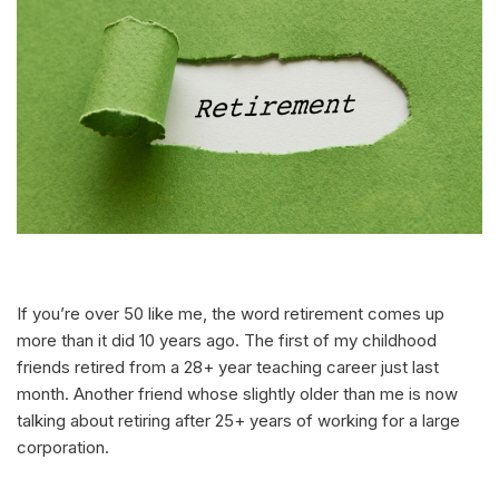
If you’re over 50 like me, the word retirement comes up
more than it did 10 years ago. The first of my childhood
friends retired from a 28+ year teaching career just last
month. Another friend whose slightly older than me is now
talking about retiring after 25+ years of working for a large
corporation.