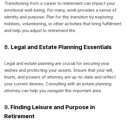
Transitioning from a career to retirement can impact your
emotional well-being. For many, work provides a sense of
identity and purpose. Plan for this transition by exploring
hobbies, volunteering, or other activities that bring fulfillment
and help you adjust to retirement life.
8.
Legal and Estate Planning Essentials
Legal and estate planning are crucial for securing your
wishes and protecting your assets. Ensure that your will,
trusts, and powers of attorney are up-to-date and reflect
your current desires. Consulting with an estate planning
attorney can help you navigate this important area.
9.
Finding Leisure and Purpose in
Retirement