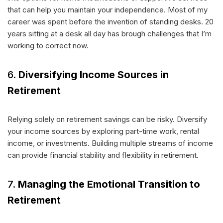
that can help you maintain your independence. Most of my
career was spent before the invention of standing desks. 20
years sitting at a desk all day has brough challenges that I’m
working to correct now.
6.
Diversifying Income Sources in
Retirement
Relying solely on retirement savings can be risky. Diversify
your income sources by exploring part-time work, rental
income, or investments. Building multiple streams of income
can provide financial stability and flexibility in retirement.
7.
Managing the Emotional Transition to
Retirement