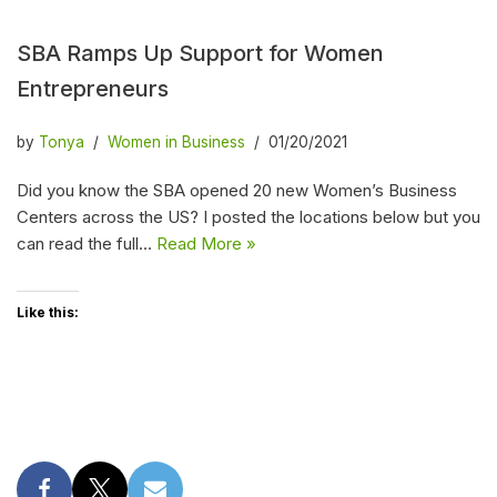
SBA Ramps Up Support for Women
Entrepreneurs
by
Tonya
Women in Business
01/20/2021
Did you know the SBA opened 20 new Women’s Business
Centers across the US? I posted the locations below but you
can read the full…
Read More »
Like this: