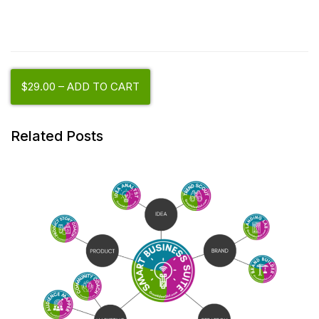
$29.00 – ADD TO CART
Related Posts