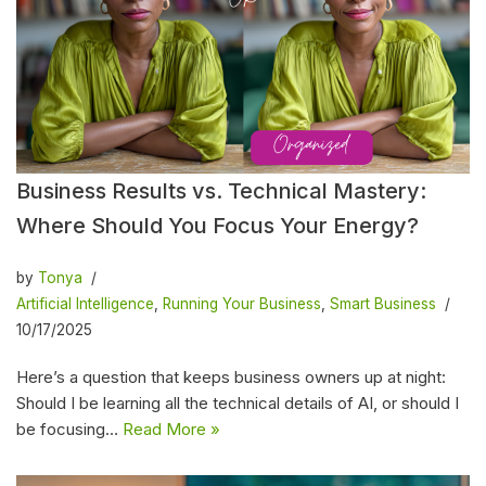
Business Results vs. Technical Mastery:
Where Should You Focus Your Energy?
by
Tonya
Artificial Intelligence
,
Running Your Business
,
Smart Business
10/17/2025
Here’s a question that keeps business owners up at night:
Should I be learning all the technical details of AI, or should I
be focusing…
Read More »