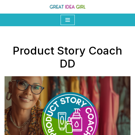
Skip
to
content
Product Story Coach
DD