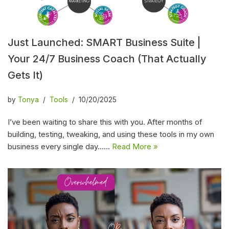
Just Launched: SMART Business Suite |
Your 24/7 Business Coach (That Actually
Gets It)
by
Tonya
Tools
10/20/2025
I’ve been waiting to share this with you. After months of
building, testing, tweaking, and using these tools in my own
business every single day……
Read More »