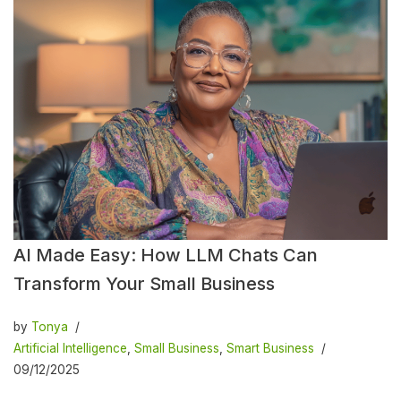
AI Made Easy: How LLM Chats Can
Transform Your Small Business
by
Tonya
Artificial Intelligence
,
Small Business
,
Smart Business
09/12/2025