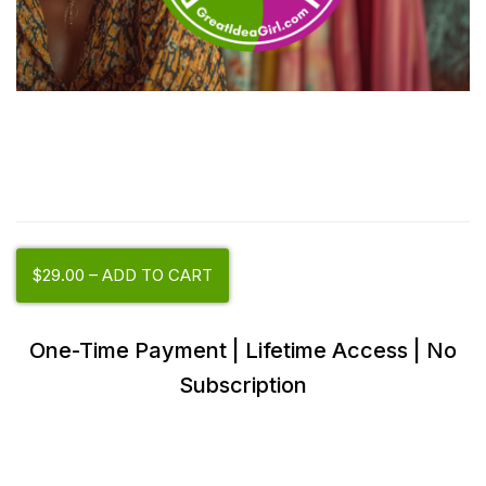
$29.00 – ADD TO CART
One-Time Payment | Lifetime Access | No
Subscription