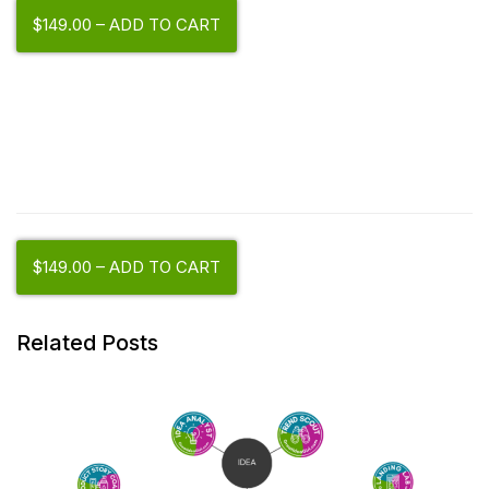
$149.00 – ADD TO CART
$149.00 – ADD TO CART
Related Posts