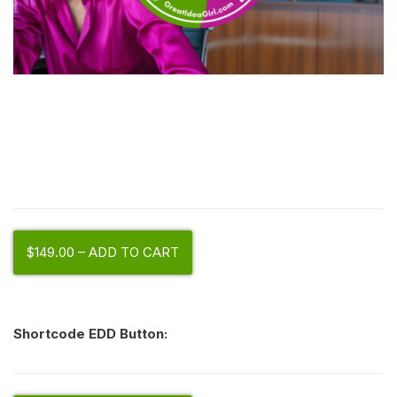
$149.00 – ADD TO CART
Shortcode EDD Button: