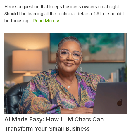
Here’s a question that keeps business owners up at night:
Should I be learning all the technical details of AI, or should I
be focusing…
Read More »
AI Made Easy: How LLM Chats Can
Transform Your Small Business