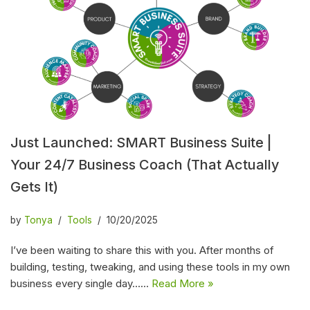
Just Launched: SMART Business Suite |
Your 24/7 Business Coach (That Actually
Gets It)
by
Tonya
Tools
10/20/2025
I’ve been waiting to share this with you. After months of
building, testing, tweaking, and using these tools in my own
business every single day……
Read More »