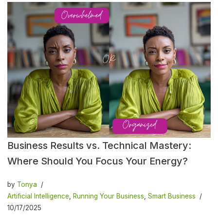
Business Results vs. Technical Mastery:
Where Should You Focus Your Energy?
by
Tonya
Artificial Intelligence
,
Running Your Business
,
Smart Business
10/17/2025