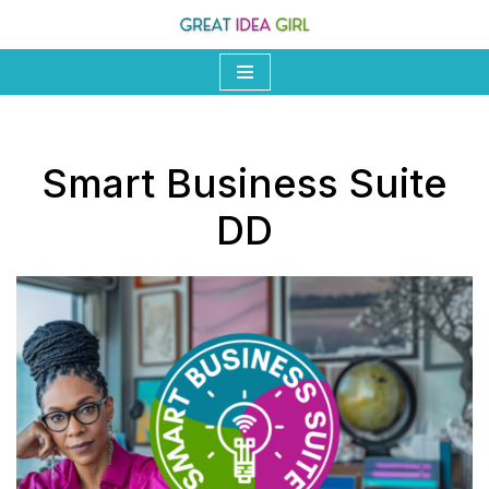
Skip
to
content
Smart Business Suite
DD