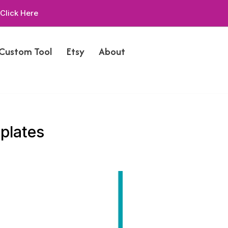
Click Here
 Custom Tool
Etsy
About
plates