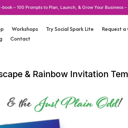
-book – 100 Prompts to Plan, Launch, & Grow Your Business –
op
Workshops
Try Social Spark Lite
Request a
g
Contact
cape & Rainbow Invitation Tem