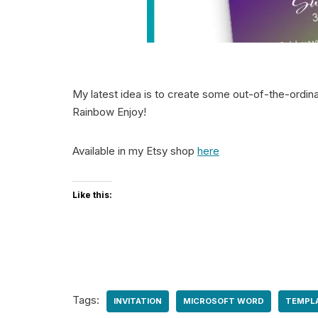
My latest idea is to create some out-of-the-ordina
Rainbow Enjoy!
Available in my Etsy shop
here
Like this:
Tags:
INVITATION
MICROSOFT WORD
TEMPL