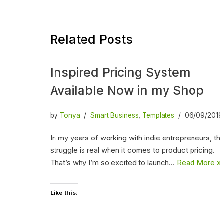
Related Posts
Inspired Pricing System
Available Now in my Shop
by
Tonya
Smart Business
,
Templates
06/09/201
In my years of working with indie entrepreneurs, t
struggle is real when it comes to product pricing.
That’s why I’m so excited to launch…
Read More 
Like this: