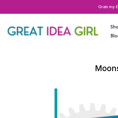
Grab my E
Skip
to
Sh
content
Blo
Moons