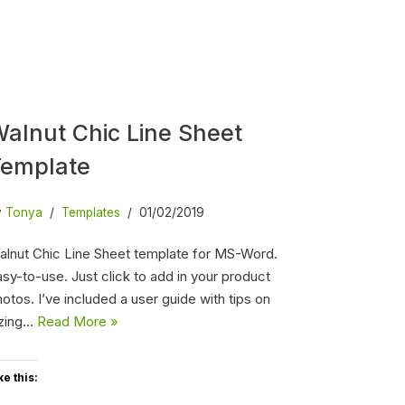
alnut Chic Line Sheet
Template
y
Tonya
Templates
01/02/2019
alnut Chic Line Sheet template for MS-Word.
sy-to-use. Just click to add in your product
otos. I’ve included a user guide with tips on
izing…
Read More »
ke this: