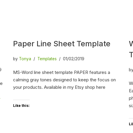
Paper Line Sheet Template
W
by
Tonya
Templates
01/02/2019
9
b
MS-Word line sheet template PAPER features a
calming gray tones designed to keep the focus on
he
W
your products. Available in my Etsy shop here
Ea
»
ph
s
Like this:
Li