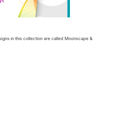
signs in this collection are called Moonscape &