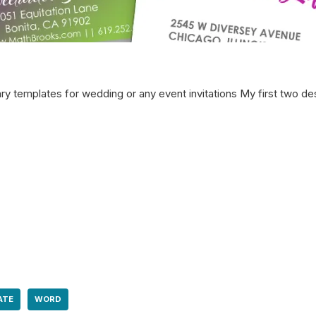
ry templates for wedding or any event invitations My first two de
ATE
WORD