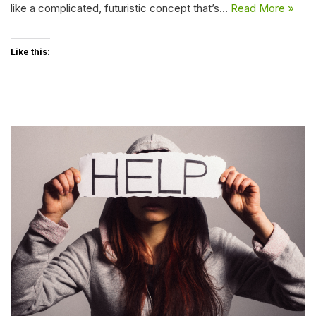
like a complicated, futuristic concept that’s…
Read More »
Like this: