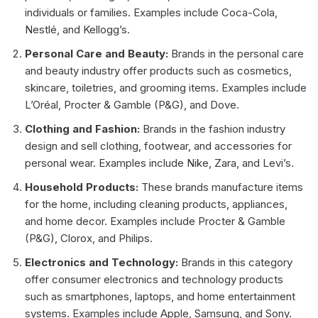
individuals or families. Examples include Coca-Cola,
Nestlé, and Kellogg’s.
Personal Care and Beauty:
Brands in the personal care
and beauty industry offer products such as cosmetics,
skincare, toiletries, and grooming items. Examples include
L’Oréal, Procter & Gamble (P&G), and Dove.
Clothing and Fashion:
Brands in the fashion industry
design and sell clothing, footwear, and accessories for
personal wear. Examples include Nike, Zara, and Levi’s.
Household Products:
These brands manufacture items
for the home, including cleaning products, appliances,
and home decor. Examples include Procter & Gamble
(P&G), Clorox, and Philips.
Electronics and Technology:
Brands in this category
offer consumer electronics and technology products
such as smartphones, laptops, and home entertainment
systems. Examples include Apple, Samsung, and Sony.