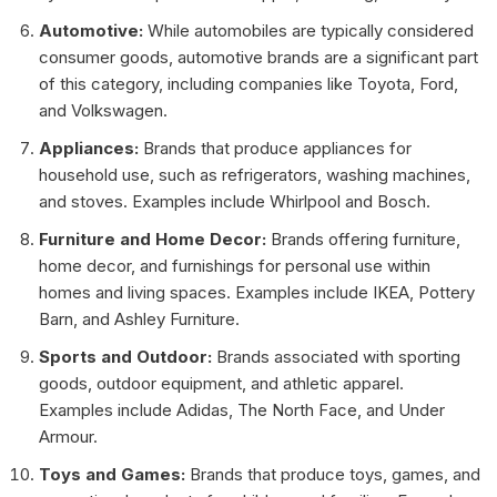
Automotive:
While automobiles are typically considered
consumer goods, automotive brands are a significant part
of this category, including companies like Toyota, Ford,
and Volkswagen.
Appliances:
Brands that produce appliances for
household use, such as refrigerators, washing machines,
and stoves. Examples include Whirlpool and Bosch.
Furniture and Home Decor:
Brands offering furniture,
home decor, and furnishings for personal use within
homes and living spaces. Examples include IKEA, Pottery
Barn, and Ashley Furniture.
Sports and Outdoor:
Brands associated with sporting
goods, outdoor equipment, and athletic apparel.
Examples include Adidas, The North Face, and Under
Armour.
Toys and Games:
Brands that produce toys, games, and