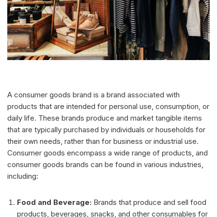
A consumer goods brand is a brand associated with
products that are intended for personal use, consumption, or
daily life. These brands produce and market tangible items
that are typically purchased by individuals or households for
their own needs, rather than for business or industrial use.
Consumer goods encompass a wide range of products, and
consumer goods brands can be found in various industries,
including:
Food and Beverage:
Brands that produce and sell food
products, beverages, snacks, and other consumables for