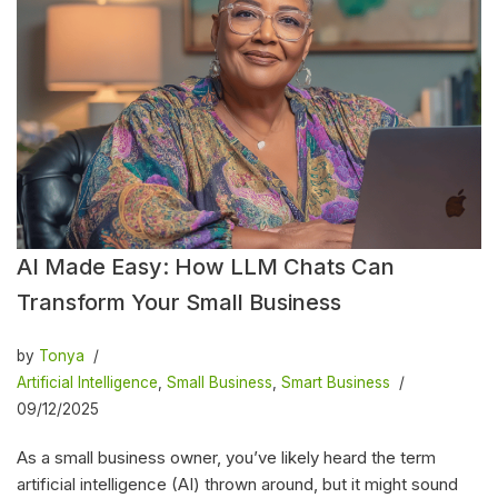
AI Made Easy: How LLM Chats Can
Transform Your Small Business
by
Tonya
Artificial Intelligence
,
Small Business
,
Smart Business
09/12/2025
As a small business owner, you’ve likely heard the term
artificial intelligence (AI) thrown around, but it might sound