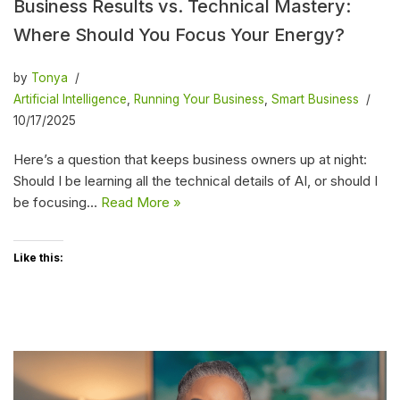
Business Results vs. Technical Mastery:
Where Should You Focus Your Energy?
by
Tonya
Artificial Intelligence
,
Running Your Business
,
Smart Business
10/17/2025
Here’s a question that keeps business owners up at night:
Should I be learning all the technical details of AI, or should I
be focusing…
Read More »
Like this: