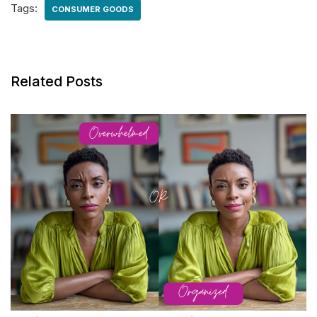
Tags:
CONSUMER GOODS
Related Posts