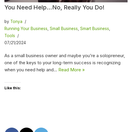
You Need Help…No, Really You Do!
by
Tonya
Running Your Business
,
Small Business
,
Smart Business
,
Tools
07/21/2024
As a small business owner and maybe you’re a solopreneur,
one of the keys to your long-term success is recognizing
when you need help and…
Read More »
Like this: