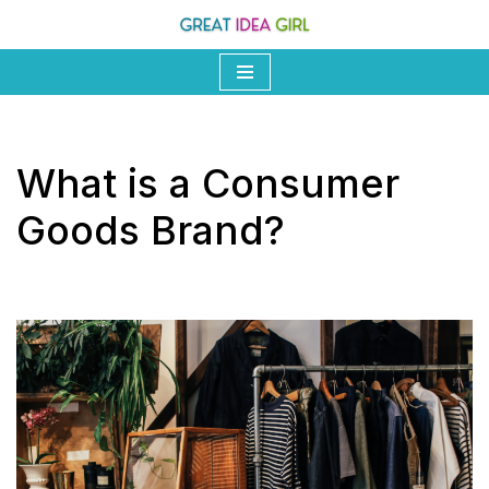
Skip
to
content
What is a Consumer
Goods Brand?