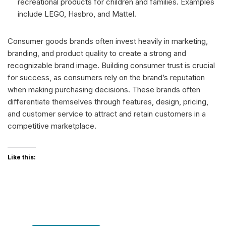
recreational products for children and families. Examples
include LEGO, Hasbro, and Mattel.
Consumer goods brands often invest heavily in marketing,
branding, and product quality to create a strong and
recognizable brand image. Building consumer trust is crucial
for success, as consumers rely on the brand’s reputation
when making purchasing decisions. These brands often
differentiate themselves through features, design, pricing,
and customer service to attract and retain customers in a
competitive marketplace.
Like this: